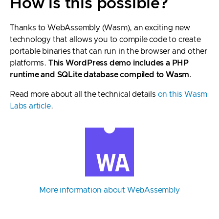
How is this possible?
Thanks to WebAssembly (Wasm), an exciting new
technology that allows you to compile code to create
portable binaries that can run in the browser and other
platforms.
This WordPress demo includes a PHP
runtime and SQLite database compiled to Wasm
.
Read more about all the technical details
on this Wasm
Labs article
.
More information about WebAssembly