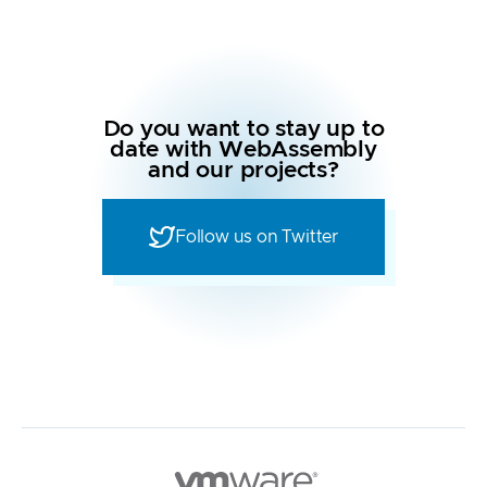
Do you want to stay up to
date with WebAssembly
and our projects?
Follow us on Twitter