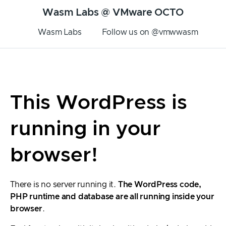
Wasm Labs @ VMware OCTO
Wasm Labs
Follow us on @vmwwasm
This WordPress is
running in your
browser!
There is no server running it.
The WordPress code,
PHP runtime and database are all running inside your
browser
.