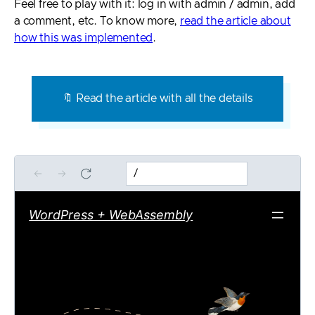
Feel free to play with it: log in with admin / admin, add
a comment, etc. To know more,
read the article about
how this was implemented
.
🔖 Read the article with all the details